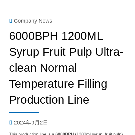
Company News
6000BPH 1200ML
Syrup Fruit Pulp Ultra-
clean Normal
Temperature Filling
Production Line
2024年9月2日
This production line is a
6000BPH
(1200ml syrup, fruit pulp)