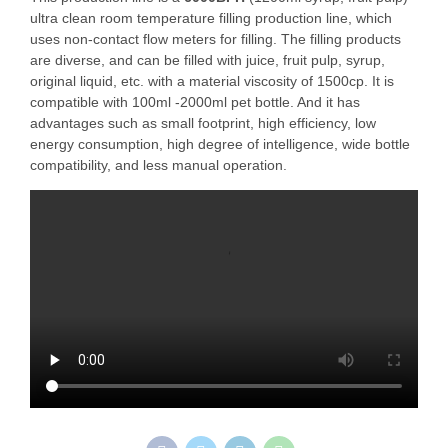
ultra clean room temperature filling production line, which
uses non-contact flow meters for filling. The filling products
are diverse, and can be filled with juice, fruit pulp, syrup,
original liquid, etc. with a material viscosity of 1500cp. It is
compatible with 100ml -2000ml pet bottle. And it has
advantages such as small footprint, high efficiency, low
energy consumption, high degree of intelligence, wide bottle
compatibility, and less manual operation.