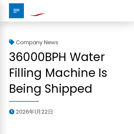
Company News
36000BPH Water
Filling Machine Is
Being Shipped
2026年1月22日