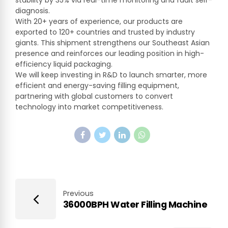
stability by 35% via real-time monitoring and fault self-
diagnosis.
With 20+ years of experience, our products are
exported to 120+ countries and trusted by industry
giants. This shipment strengthens our Southeast Asian
presence and reinforces our leading position in high-
efficiency liquid packaging.
We will keep investing in R&D to launch smarter, more
efficient and energy-saving filling equipment,
partnering with global customers to convert
technology into market competitiveness.
Previous
36000BPH Water Filling Machine