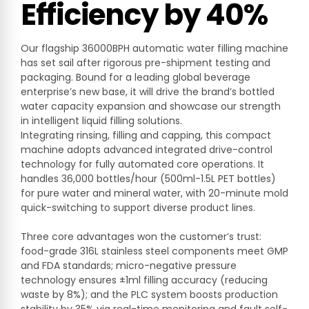
Efficiency by 40%
Our flagship 36000BPH automatic water filling machine
has set sail after rigorous pre-shipment testing and
packaging. Bound for a leading global beverage
enterprise’s new base, it will drive the brand’s bottled
water capacity expansion and showcase our strength
in intelligent liquid filling solutions.
Integrating rinsing, filling and capping, this compact
machine adopts advanced integrated drive-control
technology for fully automated core operations. It
handles 36,000 bottles/hour (500ml-1.5L PET bottles)
for pure water and mineral water, with 20-minute mold
quick-switching to support diverse product lines.
Three core advantages won the customer’s trust:
food-grade 316L stainless steel components meet GMP
and FDA standards; micro-negative pressure
technology ensures ±1ml filling accuracy (reducing
waste by 8%); and the PLC system boosts production