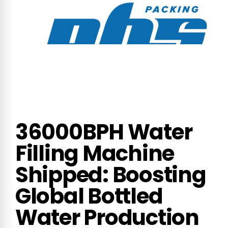
36000BPH Water
Filling Machine
Shipped: Boosting
Global Bottled
Water Production