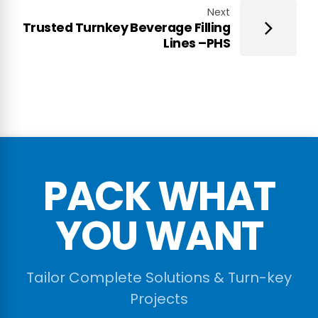
Next
Trusted Turnkey Beverage Filling
Lines –PHS
PACK WHAT
YOU WANT
Tailor Complete Solutions & Turn-key
Projects