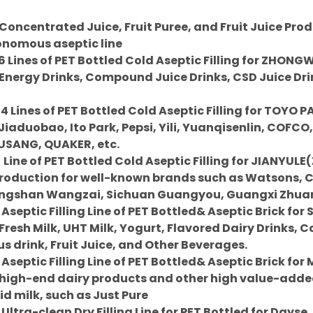
oncentrated Juice, Fruit Puree, and Fruit Juice Prod
tonomous aseptic line
6 Lines of PET Bottled Cold Aseptic Filling for ZHONG
Energy Drinks, Compound Juice Drinks, CSD Juice Drin
 4 Lines of PET Bottled Cold Aseptic Filling for TOY
Jiaduobao, Ito Park, Pepsi, Yili, Yuanqisenlin, COFCO
USANG, QUAKER, etc.
Line of PET Bottled Cold Aseptic Filling for JIANYU
Production for well-known brands such as Watsons,
gshan Wangzai, Sichuan Guangyou, Guangxi Zhuang
 Aseptic Filling Line of PET Bottled& Aseptic Brick for
resh Milk, UHT Milk, Yogurt, Flavored Dairy Drinks, C
us drink, Fruit Juice, and Other Beverages.
 Aseptic Filling Line of PET Bottled& Aseptic Brick fo
 high-end dairy products and other high value-add
d milk, such as Just Pure
Ultra-clean Dry Filling Line for PET Bottled for Dayse