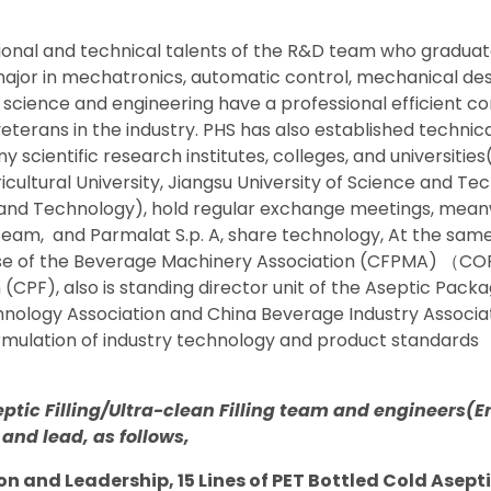
ional and technical talents of the R&D team who gradua
 major in mechatronics, automatic control, mechanical des
 science and engineering have a professional efficient c
veterans in the industry. PHS has also established techni
y scientific research institutes, colleges, and universitie
ricultural University, Jiangsu University of Science and T
e and Technology), hold regular exchange meetings, mea
 team,
and Parmalat S.p. A, share technology, At the same 
ise of the Beverage Machinery Association (CFPMA)
（
CO
(CPF), also is standing director unit of the Aseptic Pac
nology Association and China Beverage Industry Associa
ormulation of industry technology and product standards
eptic Filling/Ultra-clean Filling team and engineers(
 and lead, as follows,
on and Leadership, 15 Lines of PET Bottled Cold Aseptic