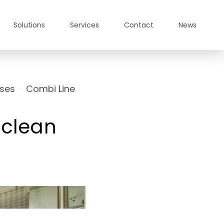
Solutions
Services
Contact
News
ses
Combi Line
a-clean