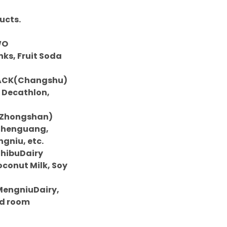
ucts.
WO
ks, Fruit Soda
O PACK(Changshu)
, Decathlon,
LE(Zhongshan)
 Chenguang,
niu, etc.
 ShibuDairy
oconut Milk, Soy
r MengniuDairy,
ed room