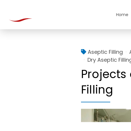
Home
Aseptic Filling
Dry Aseptic Fillin
Projects 
Filling