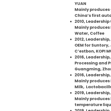
YUAN
Mainly produces C
China’s first au
2010, Leadership 
Mainly produces 
Water, Coffee
2012, Leadership,
OEM for Suntory, 
C’estbon, KOPI M
2016, Leadership,
Processing and 
Guangming, Zhon
2016, Leadership,
Mainly produces F
Milk,
Lactobacill
2019, Leadership,
Mainly produces
temperature liqui
2019, Leadership, 