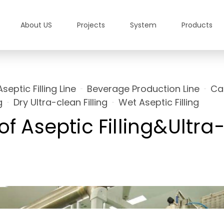
About US
Projects
System
Products
Aseptic Filling Line
Beverage Production Line
Ca
g
Dry Ultra-clean Filling
Wet Aseptic Filling
of Aseptic Filling&Ultr