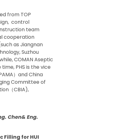
ted from TOP
ign,
control
onstruction team
cal cooperation
s(such as Jiangnan
echnology, Suzhou
nwhile, COMAN Aseptic
time, PHS is the vice
PAMA
）
and China
kaging Committee of
tion
（
CBIA),
Eng. Chen& Eng.
 Filling for HUI