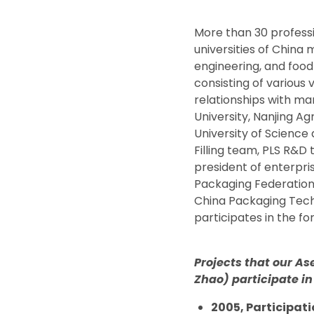
More than 30 profess
universities of China
engineering, and food
consisting of various 
relationships with man
University, Nanjing Ag
University of Scienc
Filling team, PLS R&D
president of enterpr
Packaging Federation 
China Packaging Tech
participates in the f
Projects that our As
Zhao) participate in
2005, Participati