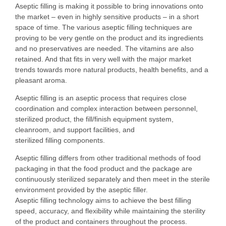
Aseptic filling is making it possible to bring innovations onto
the market – even in highly sensitive products – in a short
space of time. The various aseptic filling techniques are
proving to be very gentle on the product and its ingredients
and no preservatives are needed. The vitamins are also
retained. And that fits in very well with the major market
trends towards more natural products, health benefits, and a
pleasant aroma.
Aseptic filling is an aseptic process that requires close
coordination and complex interaction between personnel,
sterilized product, the fill/finish equipment system,
cleanroom, and support facilities, and
sterilized filling components.
Aseptic filling differs from other traditional methods of food
packaging in that the food product and the package are
continuously sterilized separately and then meet in the sterile
environment provided by the aseptic filler.
Aseptic filling technology aims to achieve the best filling
speed, accuracy, and flexibility while maintaining the sterility
of the product and containers throughout the process.