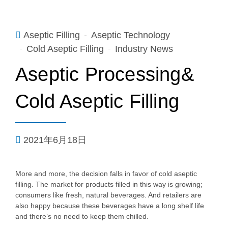
Aseptic Filling
Aseptic Technology
Cold Aseptic Filling
Industry News
Aseptic Processing&
Cold Aseptic Filling
2021年6月18日
More and more, the decision falls in favor of cold aseptic
filling. The market for products filled in this way is growing;
consumers like fresh, natural beverages. And retailers are
also happy because these beverages have a long shelf life
and there’s no need to keep them chilled.