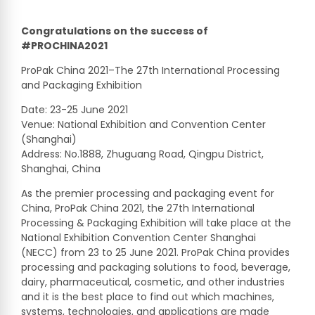
Congratulations on the success of
#PROCHINA2021
ProPak China 2021–The 27th International Processing
and Packaging Exhibition
Date: 23-25 June 2021
Venue: National Exhibition and Convention Center
(Shanghai)
Address: No.1888, Zhuguang Road, Qingpu District,
Shanghai, China
As the premier processing and packaging event for
China, ProPak China 2021, the 27th International
Processing & Packaging Exhibition will take place at the
National Exhibition Convention Center Shanghai
(NECC) from 23 to 25 June 2021. ProPak China provides
processing and packaging solutions to food, beverage,
dairy, pharmaceutical, cosmetic, and other industries
and it is the best place to find out which machines,
systems, technologies, and applications are made