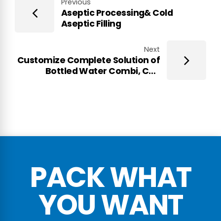
Previous
Aseptic Processing& Cold
Aseptic Filling
Next
Customize Complete Solution of
Bottled Water Combi, CSD
Combi, Ultra-clean Filling Combi,
Aseptic Filling Combi
PACK WHAT
YOU WANT