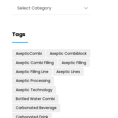
Select Category
Tags
AsepticCombi
Aseptic Combiblock
Aseptic Combi Filling
Aseptic Filling
Aseptic Filling Line
Aseptic Lines
Aseptic Processing
Aseptic Technology
Bottled Water Combi
Carbonated Beverage
Carbonated Drink