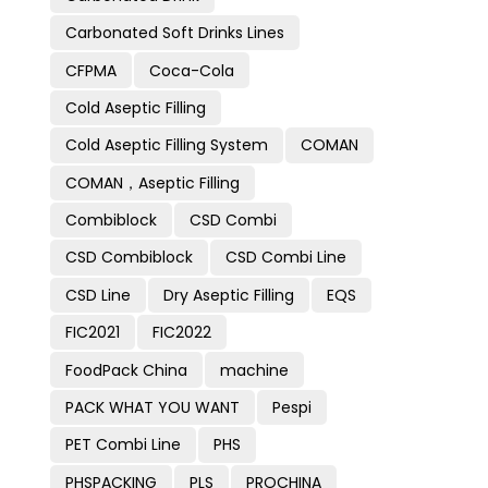
Carbonated Soft Drinks Lines
CFPMA
Coca-Cola
Cold Aseptic Filling
Cold Aseptic Filling System
COMAN
COMAN，Aseptic Filling
Combiblock
CSD Combi
CSD Combiblock
CSD Combi Line
CSD Line
Dry Aseptic Filling
EQS
FIC2021
FIC2022
FoodPack China
machine
PACK WHAT YOU WANT
Pespi
PET Combi Line
PHS
PHSPACKING
PLS
PROCHINA