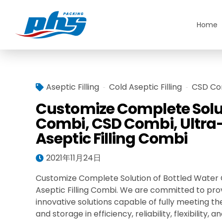
Home
Aseptic Filling
Cold Aseptic Filling
CSD Co
Customize Complete Solut
Combi, CSD Combi, Ultra-
Aseptic Filling Combi
2021年11月24日
Customize Complete Solution of Bottled Water C
Aseptic Filling Combi. We are committed to pro
innovative solutions capable of fully meeting th
and storage in efficiency, reliability, flexibilit