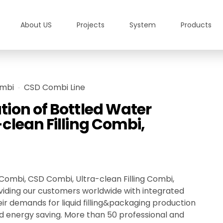
About US
Projects
System
Products
mbi
CSD Combi Line
ion of Bottled Water
clean Filling Combi,
ombi, CSD Combi, Ultra-clean Filling Combi,
viding our customers worldwide with integrated
eir demands for liquid filling&packaging production
y, and energy saving. More than 50 professional and