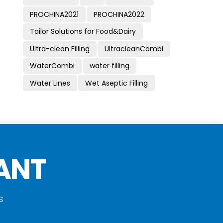
PROCHINA2021
PROCHINA2022
Tailor Solutions for Food&Dairy
Ultra-clean Filling
UltracleanCombi
WaterCombi
water filling
Water Lines
Wet Aseptic Filling
ANT
s