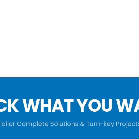
CK WHAT YOU W
Tailor Complete Solutions & Turn-key Project