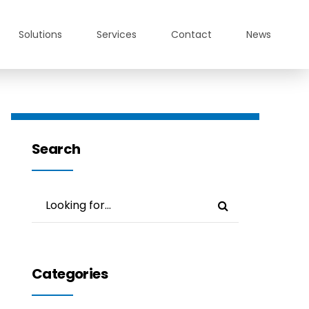
Solutions
Services
Contact
News
Search
Categories