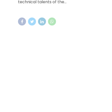
technical talents of the...